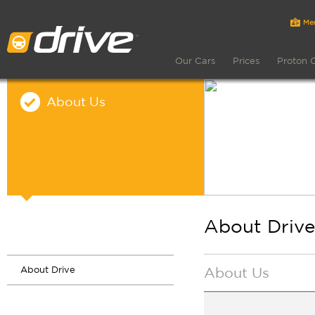
Our Cars
Prices
Proton 
About Us
About Drive
About Drive
About Us