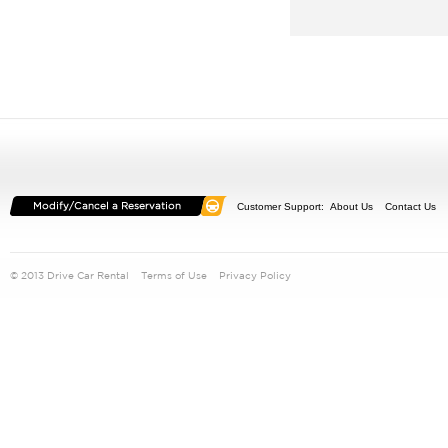
Customer Support:
About Us
Contact Us
© 2013 Drive Car Rental
Terms of Use
Privacy Policy