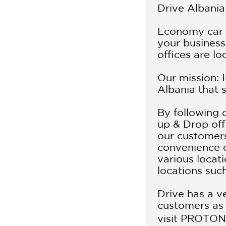
Drive Albania 
Economy car r
your business 
offices are lo
Our mission: 
Albania that 
By following 
up & Drop off 
our customers 
convenience o
various locati
locations suc
Drive has a ve
customers as 
visit
PROTON